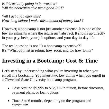
Is this actually going to be worth it?
Will the bootcamp give me a good ROI?
Will I get a job after this?
How long before I make this amount of money back?
However, a bootcamp is not just another expense. It is one of the
few investments where the return isn’t abstract. It shows up directly
in your paycheck, your job options, and your day-to-day life.
The real question is not “Is a bootcamp expensive?”
It’s “What do I get in return, how soon, and for how long?”
Investing in a Bootcamp: Cost & Time
Let’s start by understanding what you're investing in when you
enroll in a bootcamp. You invest two key things when you enroll in
a Cleveland State University bootcamp program.
Cost: Around $9,995 to $12,995 in tuition, before discounts,
payment plans, or loan options
Time: 3 to 6 months, depending on the program and
curriculum