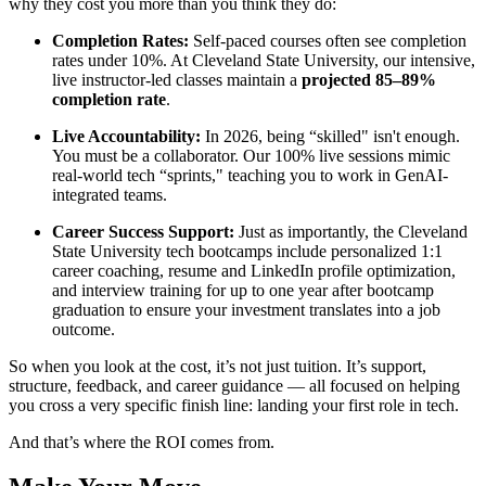
why they cost you more than you think they do:
Completion Rates:
Self-paced courses often see completion
rates under 10%. At Cleveland State University, our intensive,
live instructor-led classes maintain a
projected 85–89%
completion rate
.
Live Accountability:
In 2026, being “skilled" isn't enough.
You must be a collaborator. Our 100% live sessions mimic
real-world tech “sprints," teaching you to work in GenAI-
integrated teams.
Career Success Support:
Just as importantly, the Cleveland
State University tech bootcamps include personalized 1:1
career coaching, resume and LinkedIn profile optimization,
and interview training for up to one year after bootcamp
graduation to ensure your investment translates into a job
outcome.
So when you look at the cost, it’s not just tuition. It’s support,
structure, feedback, and career guidance — all focused on helping
you cross a very specific finish line: landing your first role in tech.
And that’s where the ROI comes from.