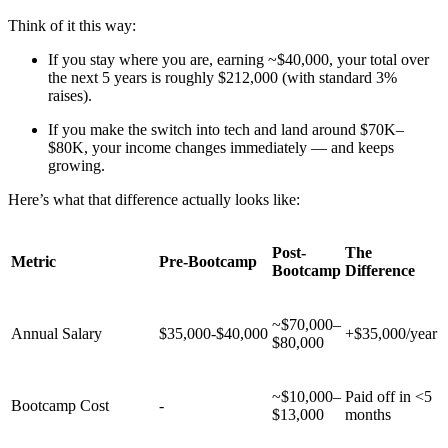
Think of it this way:
If you stay where you are, earning ~$40,000, your total over
the next 5 years is roughly $212,000 (with standard 3%
raises).
If you make the switch into tech and land around $70K–
$80K, your income changes immediately — and keeps
growing.
Here’s what that difference actually looks like:
Post-
The
Metric
Pre-Bootcamp
Bootcamp
Difference
~$70,000–
Annual Salary
$35,000-$40,000
+$35,000/year
$80,000
~$10,000–
Paid off in <5
Bootcamp Cost
-
$13,000
months