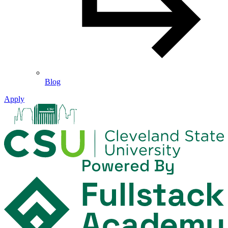
Blog
Apply