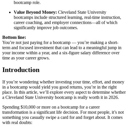
bootcamp role.
Value Beyond Money:
Cleveland State University
bootcamps include structured learning, real-time instruction,
career coaching, and employer connections—all of which
significantly improve job outcomes.
Bottom line:
You’re not just paying for a bootcamp — you’re making a short-
term and focused investment that can lead to a meaningful jump in
your income within a year, and a six-figure salary difference over
time as your career grows.
Introduction
If you’re wondering whether investing your time, effort, and money
in a bootcamp would yield you good returns, you’re in the right
place. In this article, we’ll explore every aspect to determine whether
a Cleveland State University bootcamp is really worth it in 2026.
Spending $10,000 or more on a bootcamp for a career
transformation is a significant life decision. For most people, it’s not
something you casually swipe a card for and forget about. It comes
with real doubts: