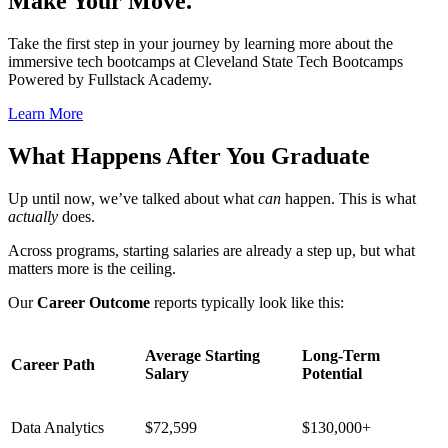
Make Your Move.
Take the first step in your journey by learning more about the
immersive tech bootcamps at Cleveland State Tech Bootcamps
Powered by Fullstack Academy.
Learn More
What Happens After You Graduate
Up until now, we’ve talked about what
can
happen. This is what
actually
does.
Across programs, starting salaries are already a step up, but what
matters more is the ceiling.
Our
Career Outcome
reports typically look like this:
Average Starting
Long-Term
Career Path
Salary
Potential
Data Analytics
$72,599
$130,000+