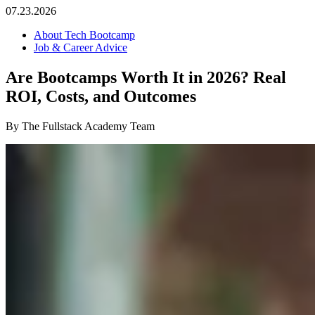
07.23.2026
About Tech Bootcamp
Job & Career Advice
Are Bootcamps Worth It in 2026? Real
ROI, Costs, and Outcomes
By The Fullstack Academy Team