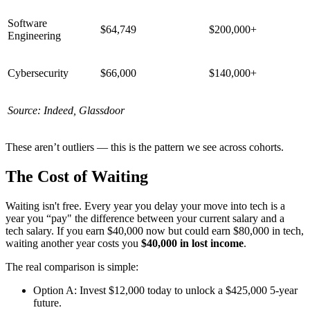
Software
$64,749
$200,000+
Engineering
Cybersecurity
$66,000
$140,000+
Source: Indeed, Glassdoor
These aren’t outliers — this is the pattern we see across cohorts.
The Cost of Waiting
Waiting isn't free. Every year you delay your move into tech is a
year you “pay" the difference between your current salary and a
tech salary. If you earn $40,000 now but could earn $80,000 in tech,
waiting another year costs you
$40,000 in lost income
.
The real comparison is simple:
Option A: Invest $12,000 today to unlock a $425,000 5-year
future.