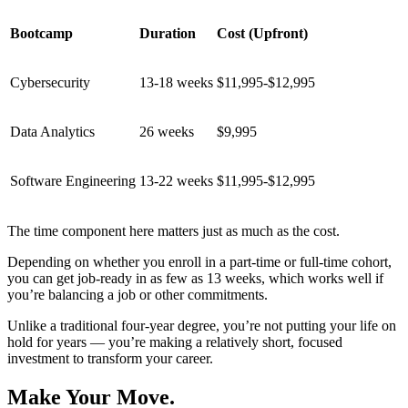
Bootcamp
Duration
Cost (Upfront)
Cybersecurity
13-18 weeks
$11,995-$12,995
Data Analytics
26 weeks
$9,995
Software Engineering
13-22 weeks
$11,995-$12,995
The time component here matters just as much as the cost.
Depending on whether you enroll in a part-time or full-time cohort,
you can get job-ready in as few as 13 weeks, which works well if
you’re balancing a job or other commitments.
Unlike a traditional four-year degree, you’re not putting your life on
hold for years — you’re making a relatively short, focused
investment to transform your career.
Make Your Move.