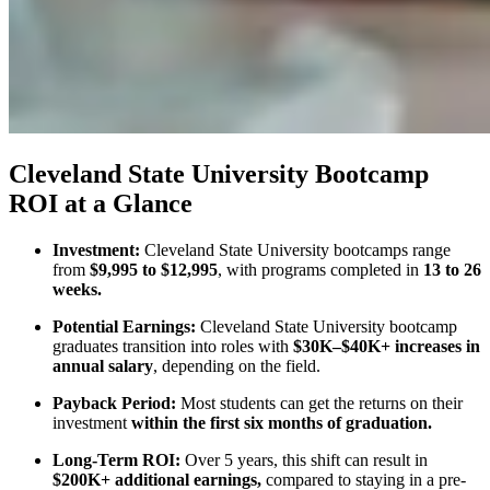
Cleveland State University Bootcamp
ROI at a Glance
Investment:
Cleveland State University bootcamps range
from
$9,995 to $12,995
, with programs completed in
13 to 26
weeks.
Potential Earnings:
Cleveland State University bootcamp
graduates transition into roles with
$30K–$40K+ increases in
annual salary
, depending on the field.
Payback Period:
Most students can get the returns on their
investment
within the first six months of graduation.
Long-Term ROI:
Over 5 years, this shift can result in
$200K+ additional earnings,
compared to staying in a pre-