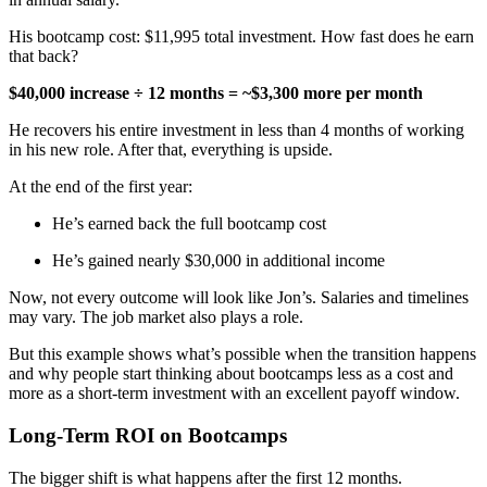
His bootcamp cost: $11,995 total investment. How fast does he earn
that back?
$40,000 increase ÷ 12 months = ~$3,300 more per month
He recovers his entire investment in less than 4 months of working
in his new role. After that, everything is upside.
At the end of the first year:
He’s earned back the full bootcamp cost
He’s gained nearly $30,000 in additional income
Now, not every outcome will look like Jon’s. Salaries and timelines
may vary. The job market also plays a role.
But this example shows what’s possible when the transition happens
and why people start thinking about bootcamps less as a cost and
more as a short-term investment with an excellent payoff window.
Long-Term ROI on Bootcamps
The bigger shift is what happens after the first 12 months.