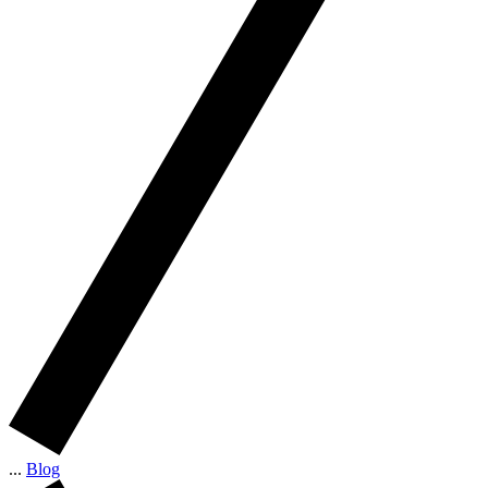
...
Blog