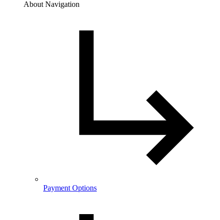
About Navigation
Payment Options