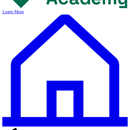
Learn More