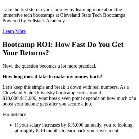
Take the first step in your journey by learning more about the
immersive tech bootcamps at Cleveland State Tech Bootcamps
Powered by Fullstack Academy.
Learn More
Bootcamp ROI
: How Fast Do You Get
Your Returns?
Now, the question becomes a lot more practical.
How long does it take to make my money back?
Let’s keep this simple and break it down with real numbers. As a
Cleveland State University bootcamp costs around
$10,000-$13,000, your break-even point depends on how much of a
boost your income gets after you secure a job.
For instance:
If your salary increases by $15,000 annually, you’re looking
at roughly 8-10 months to earn back your investment.