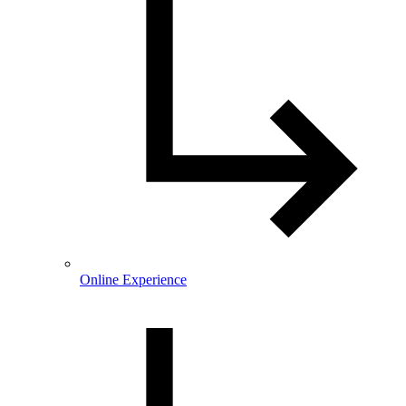
Online Experience