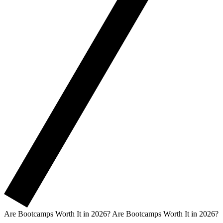
Are Bootcamps Worth It in 2026?
Are Bootcamps Worth It in 2026?