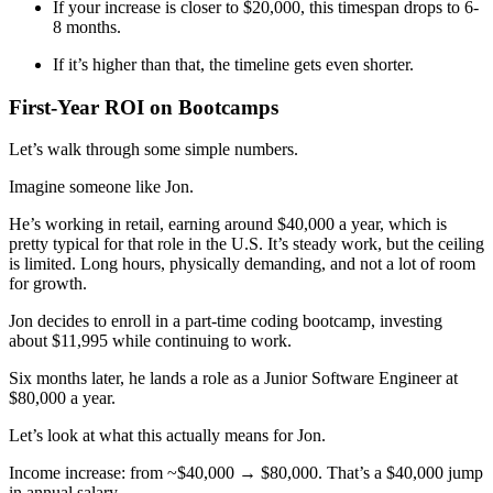
If your increase is closer to $20,000, this timespan drops to 6-
8 months.
If it’s higher than that, the timeline gets even shorter.
First-Year ROI on Bootcamps
Let’s walk through some simple numbers.
Imagine someone like Jon.
He’s working in retail, earning around $40,000 a year, which is
pretty typical for that role in the U.S. It’s steady work, but the ceiling
is limited. Long hours, physically demanding, and not a lot of room
for growth.
Jon decides to enroll in a part-time coding bootcamp, investing
about $11,995 while continuing to work.
Six months later, he lands a role as a Junior Software Engineer at
$80,000 a year.
Let’s look at what this actually means for Jon.
Income increase: from ~$40,000 → $80,000. That’s a $40,000 jump
in annual salary.