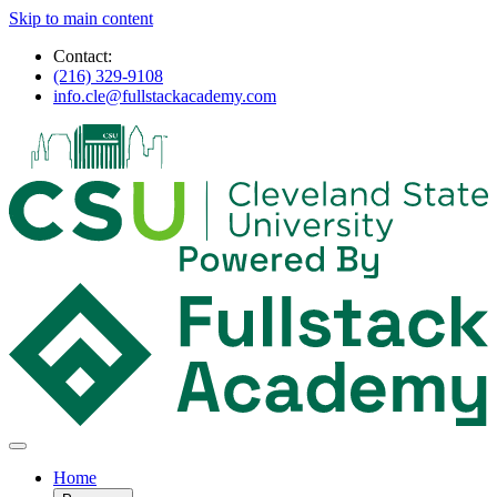
Skip to main content
Contact:
(216) 329-9108
info.cle@fullstackacademy.com
Home