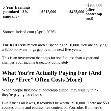
~$200,000
5-Year Earnings
(after
(standard +3%
~$212,000
~$425,000
bootcamp
annually)
cost)
Source: Indeed.com (April, 2026)
The ROI Result:
You aren't “spending" $10,000. You are “buying"
a $200,000+ earnings gap over the next five years.
This is an investment that pays for itself in less than a year and
changes your income trajectory completely.
What You’re Actually Paying For (And
Why “Free” Often Costs More)
When people first look at bootcamp tuition, they usually think
they’re paying for classes.
But if that’s all it was, it wouldn’t be worth ~$10,000. There are $50
courses online and endless free content on YouTube. But, here’s