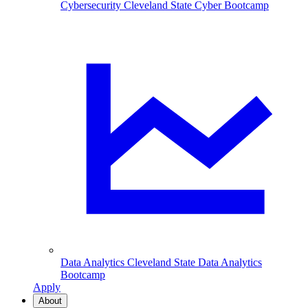
Cybersecurity
Cleveland State Cyber Bootcamp
Data Analytics
Cleveland State Data Analytics
Bootcamp
Apply
About