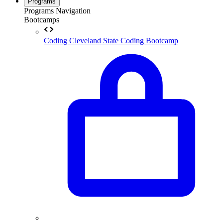
Programs
Programs Navigation
Bootcamps
Coding
Cleveland State Coding Bootcamp