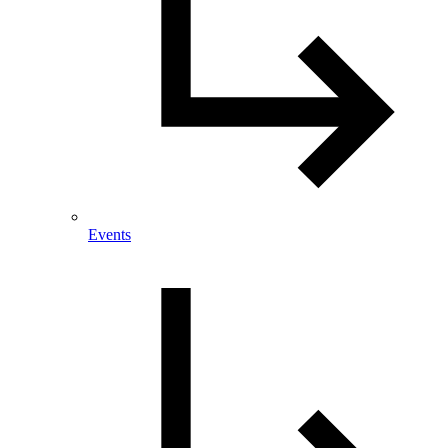
Events