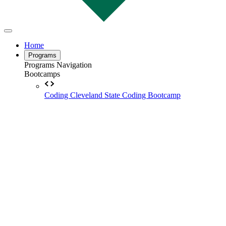
Home
Programs
Programs Navigation
Bootcamps
Coding
Cleveland State Coding Bootcamp