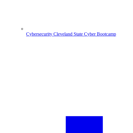
Cybersecurity
Cleveland State Cyber Bootcamp