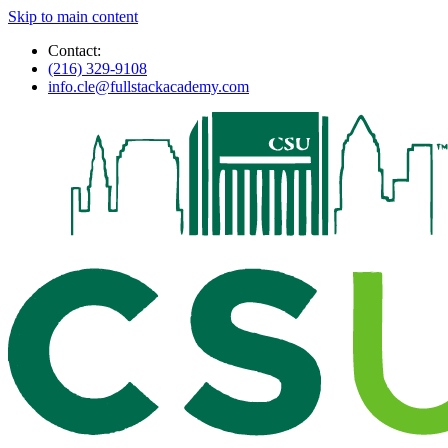
Skip to main content
Contact:
(216) 329-9108
info.cle@fullstackacademy.com