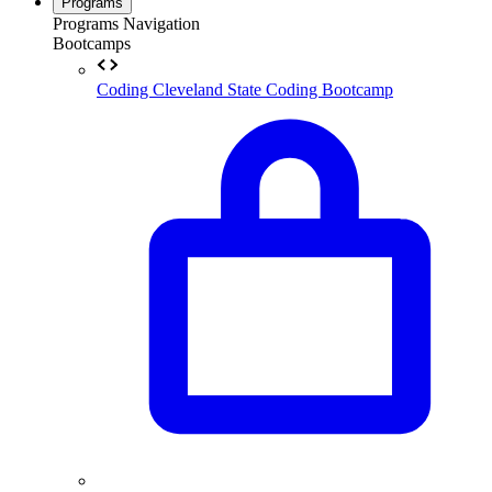
Programs
Programs Navigation
Bootcamps
Coding
Cleveland State Coding Bootcamp