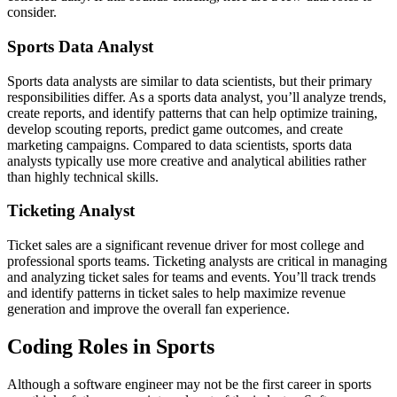
consider.
Sports Data Analyst
Sports data analysts are similar to data scientists, but their primary
responsibilities differ. As a sports data analyst, you’ll analyze trends,
create reports, and identify patterns that can help optimize training,
develop scouting reports, predict game outcomes, and create
marketing campaigns. Compared to data scientists, sports data
analysts typically use more creative and analytical abilities rather
than highly technical skills.
Ticketing Analyst
Ticket sales are a significant revenue driver for most college and
professional sports teams. Ticketing analysts are critical in managing
and analyzing ticket sales for teams and events. You’ll track trends
and identify patterns in ticket sales to help maximize revenue
generation and improve the overall fan experience.
Coding Roles in Sports
Although a software engineer may not be the first career in sports