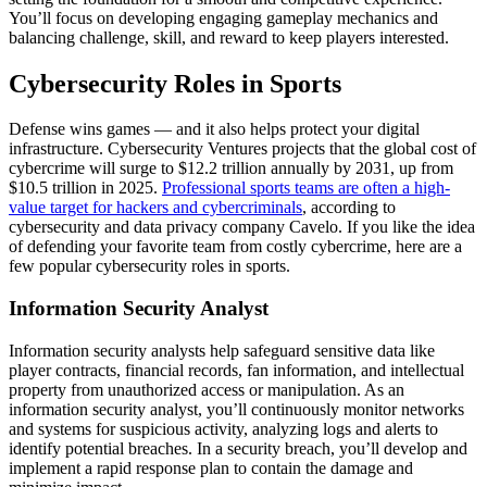
You’ll focus on developing engaging gameplay mechanics and
balancing challenge, skill, and reward to keep players interested.
Cybersecurity Roles in Sports
Defense wins games — and it also helps protect your digital
infrastructure. Cybersecurity Ventures projects that the global cost of
cybercrime will surge to $12.2 trillion annually by 2031, up from
$10.5 trillion in 2025.
Professional sports teams are often a high-
value target for hackers and cybercriminals
, according to
cybersecurity and data privacy company Cavelo. If you like the idea
of defending your favorite team from costly cybercrime, here are a
few popular cybersecurity roles in sports.
Information Security Analyst
Information security analysts help safeguard sensitive data like
player contracts, financial records, fan information, and intellectual
property from unauthorized access or manipulation. As an
information security analyst, you’ll continuously monitor networks
and systems for suspicious activity, analyzing logs and alerts to
identify potential breaches. In a security breach, you’ll develop and
implement a rapid response plan to contain the damage and