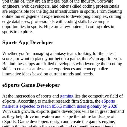
you think of, they are an integral part of the industry. Software
engineers, web developers, and other skilled coding professionals
are responsible for the digital infrastructure in sports. From creating
online fan engagement experiences to developing complex, cutting-
edge databases, professionals with coding skills have ample
opportunities in sports. Here are a few potential coding roles in
sports to explore.
Sports App Developer
Whether you’re managing a fantasy team, looking for the latest
scores, or want to place your bet on a game, there’s an app for you.
Behind these apps are skilled developers who leverage their coding
skills to create seamless user experiences and conceptualize
innovative ideas based on current trends and needs.
eSports Game Developer
At the intersection of sports and
gaming
lies the competitive field of
eSports. According to market research firm Statista, the
eSports
market is expected to reach 856.5 million users globally by 2028
.
With such growth, eSports game developers will be in great demand
as they help drive innovation and shape the future landscape of
eSports. Game developers design and create the game's engine,
setting the foundation for a smooth and competitive experience.