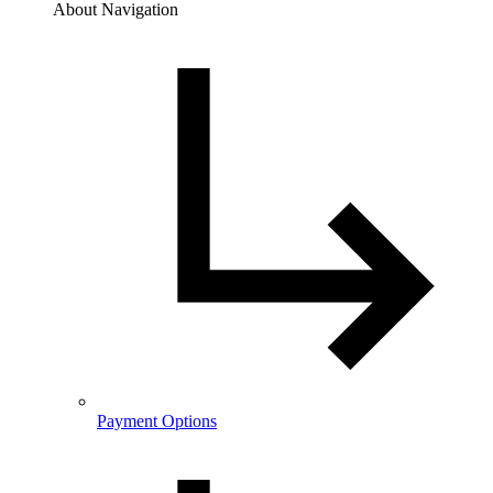
About Navigation
Payment Options