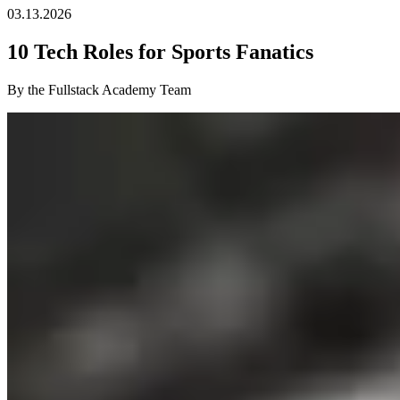
03.13.2026
10 Tech Roles for Sports Fanatics
By the Fullstack Academy Team