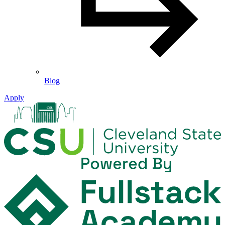
Blog
Apply