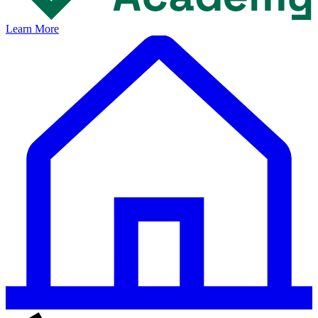
Learn More