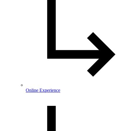
Online Experience