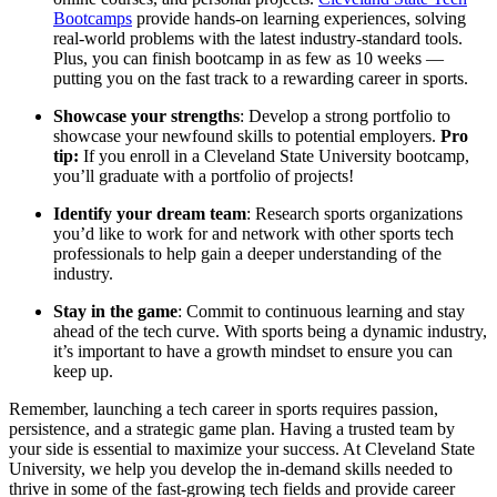
Bootcamps
provide hands-on learning experiences, solving
real-world problems with the latest industry-standard tools.
Plus, you can finish bootcamp in as few as 10 weeks —
putting you on the fast track to a rewarding career in sports.
Showcase your strengths
: Develop a strong portfolio to
showcase your newfound skills to potential employers.
Pro
tip:
If you enroll in a Cleveland State University bootcamp,
you’ll graduate with a portfolio of projects!
Identify your dream team
: Research sports organizations
you’d like to work for and network with other sports tech
professionals to help gain a deeper understanding of the
industry.
Stay in the game
: Commit to continuous learning and stay
ahead of the tech curve. With sports being a dynamic industry,
it’s important to have a growth mindset to ensure you can
keep up.
Remember, launching a tech career in sports requires passion,
persistence, and a strategic game plan. Having a trusted team by
your side is essential to maximize your success. At Cleveland State
University, we help you develop the in-demand skills needed to
thrive in some of the fast-growing tech fields and provide career