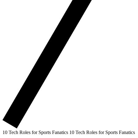
10 Tech Roles for Sports Fanatics
10 Tech Roles for Sports Fanatics