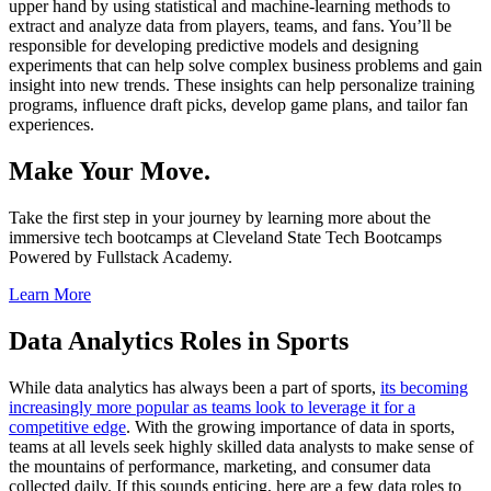
upper hand by using statistical and machine-learning methods to
extract and analyze data from players, teams, and fans. You’ll be
responsible for developing predictive models and designing
experiments that can help solve complex business problems and gain
insight into new trends. These insights can help personalize training
programs, influence draft picks, develop game plans, and tailor fan
experiences.
Make Your Move.
Take the first step in your journey by learning more about the
immersive tech bootcamps at Cleveland State Tech Bootcamps
Powered by Fullstack Academy.
Learn More
Data Analytics Roles in Sports
While data analytics has always been a part of sports,
its becoming
increasingly more popular as teams look to leverage it for a
competitive edge
. With the growing importance of data in sports,
teams at all levels seek highly skilled data analysts to make sense of
the mountains of performance, marketing, and consumer data
collected daily. If this sounds enticing, here are a few data roles to