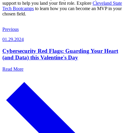
support to help you land your first role. Explore
Cleveland State
Tech Bootcamps
to learn how you can become an MVP in your
chosen field.
Previous
01.29.2024
Cybersecurity Red Flags: Guarding Your Heart
(and Data) this Valentine's Day
Read More