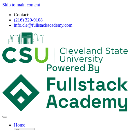
Skip to main content
Contact:
(216) 329-9108
info.cle@fullstackacademy.com
Home