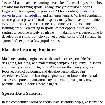
Just as AI and machine learning have taken the world by storm, they
are also transforming sports. Today, many professional sports
leagues are leveraging the power of AI for scouting,
predicting
player injuries
,
scheduling
, and fan engagement. With AI continuing
to emerge as a powerful tool in sports, many lucrative opportunities
exist for those eager to enter the field. Since AI and machine
learning are still emerging in sports, career opportunities are only
starting to become widely available — making now a perfect time to
develop your skills. To help you get a better sense of AI’s impact in
sports, let’s explore a few popular roles:
Machine Learning Engineer
Machine learning engineers are the architects responsible for
designing, building, and maintaining complex AI systems. In sports,
you’ll analyze player data, build AI systems that analyze game
footage, predict outcomes, and develop personalized fan
experiences. Machine learning engineers contribute to the overall
success of sports organizations by minimizing risks, maximizing
potential, and unlocking new insights.
Sports Data Scientist
In the competitive world of sports, data scientists help give teams the