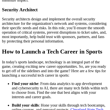
minimize impact.
Security Architect
Security architects design and implement the overall security
architecture for the organization's network and systems, considering
their specific needs and risks. In this role, you’ll ensure the smooth
operation of critical systems, prevent disruptions to ticket sales, and,
most importantly, help build trust with sponsors, partners, and fans
by protecting their personal information.
How to Launch a Tech Career in Sports
In today's sports landscape, technology is an integral part of the
game, creating exciting new career opportunities. So, are you ready
to get off of the sidelines and into the game? Here are a few tips for
launching a successful tech career in sports:
Find your niche
: From data analytics to app development
and cybersecurity to AI, there are many tech fields within tech
to choose from. Find the one that best aligns with your
interests and career goals.
Build your skills
: Hone your skills through tech bootcamps,
online courses, and personal projects.
Cleveland State Tech