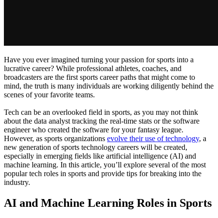
Have you ever imagined turning your passion for sports into a
lucrative career? While professional athletes, coaches, and
broadcasters are the first sports career paths that might come to
mind, the truth is many individuals are working diligently behind the
scenes of your favorite teams.
Tech can be an overlooked field in sports, as you may not think
about the data analyst tracking the real-time stats or the software
engineer who created the software for your fantasy league.
However, as sports organizations
evolve their use of technology
, a
new generation of sports technology careers will be created,
especially in emerging fields like artificial intelligence (AI) and
machine learning. In this article, you’ll explore several of the most
popular tech roles in sports and provide tips for breaking into the
industry.
AI and Machine Learning Roles in Sports