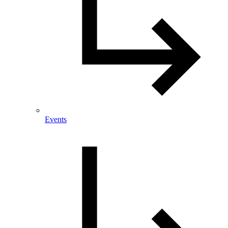
Events