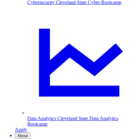
Cybersecurity
Cleveland State Cyber Bootcamp
Data Analytics
Cleveland State Data Analytics
Bootcamp
Apply
About