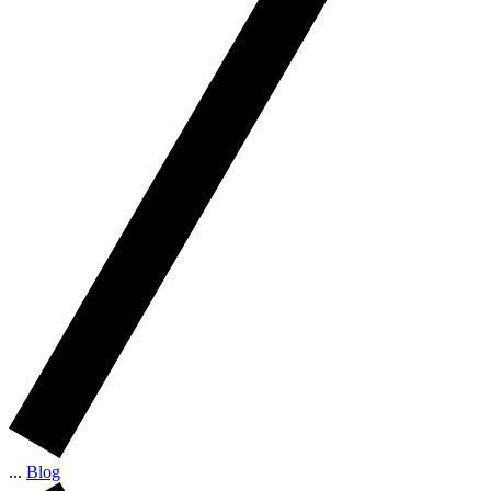
...
Blog