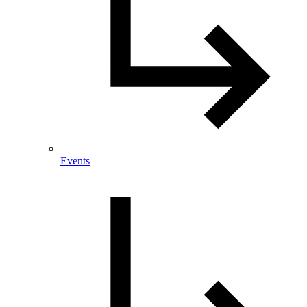
Events