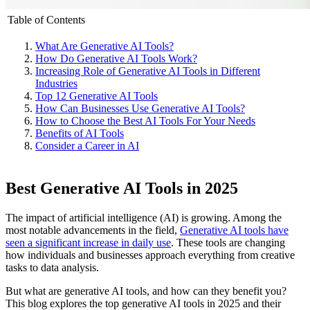
Table of Contents
What Are Generative AI Tools?
How Do Generative AI Tools Work?
Increasing Role of Generative AI Tools in Different
Industries
Top 12 Generative AI Tools
How Can Businesses Use Generative AI Tools?
How to Choose the Best AI Tools For Your Needs
Benefits of AI Tools
Consider a Career in AI
Best Generative AI Tools in 2025
The impact of artificial intelligence (AI) is growing. Among the
most notable advancements in the field,
Generative AI tools have
seen a significant increase in daily use
. These tools are changing
how individuals and businesses approach everything from creative
tasks to data analysis.
But what are generative AI tools, and how can they benefit you?
This blog explores the top generative AI tools in 2025 and their