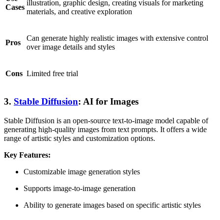
illustration, graphic design, creating visuals for marketing
Cases
materials, and creative exploration
Can generate highly realistic images with extensive control
Pros
over image details and styles
Cons
Limited free trial
3.
Stable Diffusion
: AI for Images
Stable Diffusion is an open-source text-to-image model capable of
generating high-quality images from text prompts. It offers a wide
range of artistic styles and customization options.
Key Features:
Customizable image generation styles
Supports image-to-image generation
Ability to generate images based on specific artistic styles