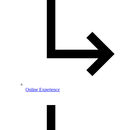
Online Experience