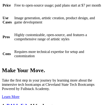
Price
Free to open-source usage; paid plans start at $7 per month
Use
Image generation, artistic creation, product design, and
Cases
game development
Highly customizable, open-source, and features a
Pros
comprehensive range of artistic styles
Requires more technical expertise for setup and
Cons
customization
Make Your Move.
Take the first step in your journey by learning more about the
immersive tech bootcamps at Cleveland State Tech Bootcamps
Powered by Fullstack Academy.
Learn More