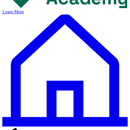
Learn More