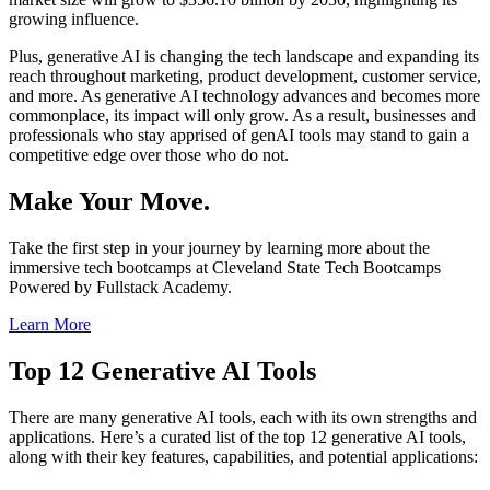
growing influence.
Plus, generative AI is changing the tech landscape and expanding its
reach throughout marketing, product development, customer service,
and more. As generative AI technology advances and becomes more
commonplace, its impact will only grow. As a result, businesses and
professionals who stay apprised of genAI tools may stand to gain a
competitive edge over those who do not.
Make Your Move.
Take the first step in your journey by learning more about the
immersive tech bootcamps at Cleveland State Tech Bootcamps
Powered by Fullstack Academy.
Learn More
Top 12 Generative AI Tools
There are many generative AI tools, each with its own strengths and
applications. Here’s a curated list of the top 12 generative AI tools,
along with their key features, capabilities, and potential applications: