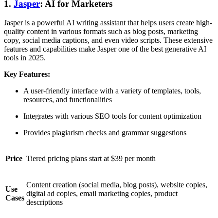
1.
Jasper
: AI for Marketers
Jasper is a powerful AI writing assistant that helps users create high-
quality content in various formats such as blog posts, marketing
copy, social media captions, and even video scripts. These extensive
features and capabilities make Jasper one of the best generative AI
tools in 2025.
Key Features:
A user-friendly interface with a variety of templates, tools,
resources, and functionalities
Integrates with various SEO tools for content optimization
Provides plagiarism checks and grammar suggestions
Price
Tiered pricing plans start at $39 per month
Content creation (social media, blog posts), website copies,
Use
digital ad copies, email marketing copies, product
Cases
descriptions