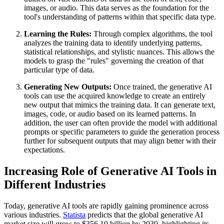
images, or audio. This data serves as the foundation for the
tool's understanding of patterns within that specific data type.
Learning the Rules:
Through complex algorithms, the tool
analyzes the training data to identify underlying patterns,
statistical relationships, and stylistic nuances. This allows the
models to grasp the "rules" governing the creation of that
particular type of data.
Generating New Outputs:
Once trained, the generative AI
tools can use the acquired knowledge to create an entirely
new output that mimics the training data. It can generate text,
images, code, or audio based on its learned patterns. In
addition, the user can often provide the model with additional
prompts or specific parameters to guide the generation process
further for subsequent outputs that may align better with their
expectations.
Increasing Role of Generative AI Tools in
Different Industries
Today, generative AI tools are rapidly gaining prominence across
various industries.
Statista
predicts that the global generative AI
market size will grow to $356.10 billion by 2030, highlighting its