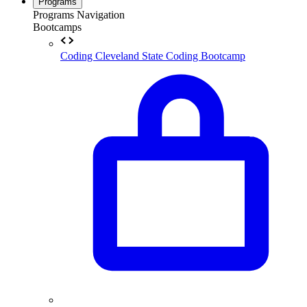
Programs
Programs Navigation
Bootcamps
Coding
Cleveland State Coding Bootcamp