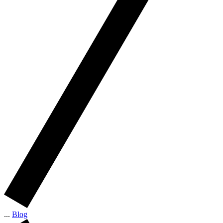
...
Blog