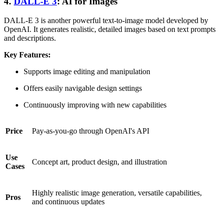
4.
DALL-E 3
: AI for Images
DALL-E 3 is another powerful text-to-image model developed by
OpenAI. It generates realistic, detailed images based on text prompts
and descriptions.
Key Features:
Supports image editing and manipulation
Offers easily navigable design settings
Continuously improving with new capabilities
Price
Pay-as-you-go through OpenAI's API
Use
Concept art, product design, and illustration
Cases
Highly realistic image generation, versatile capabilities,
Pros
and continuous updates