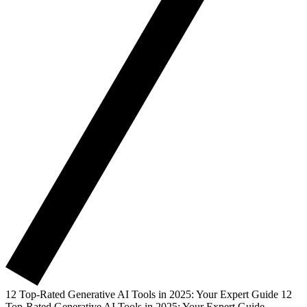
12 Top-Rated Generative AI Tools in 2025: Your Expert Guide
12
Top-Rated Generative AI Tools in 2025: Your Expert Guide