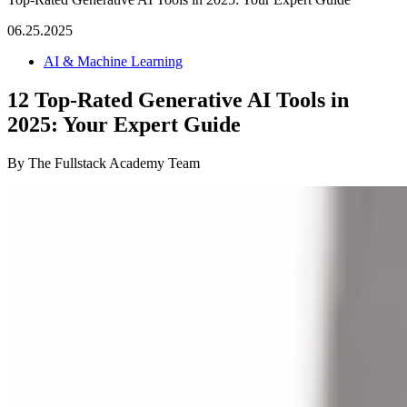
06.25.2025
AI & Machine Learning
12 Top-Rated Generative AI Tools in
2025: Your Expert Guide
By The Fullstack Academy Team