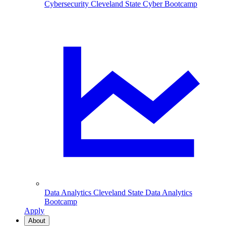
Cybersecurity
Cleveland State Cyber Bootcamp
Data Analytics
Cleveland State Data Analytics
Bootcamp
Apply
About