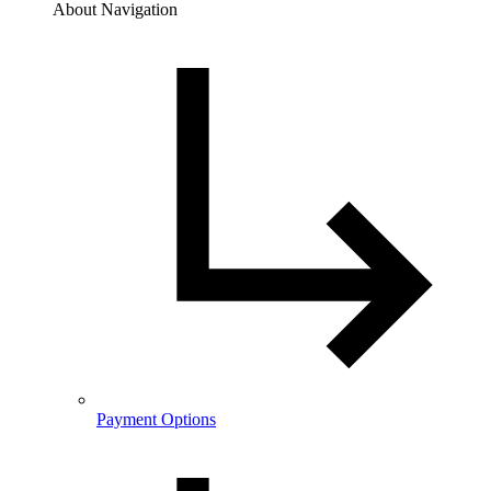
About Navigation
Payment Options