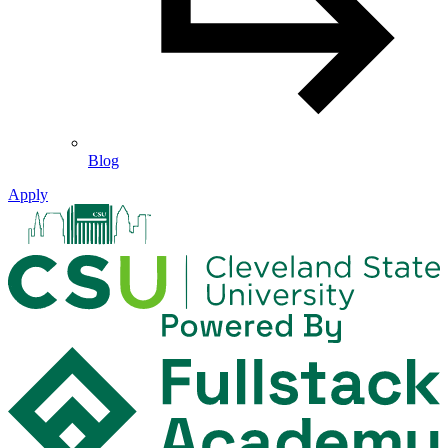
Blog
Apply