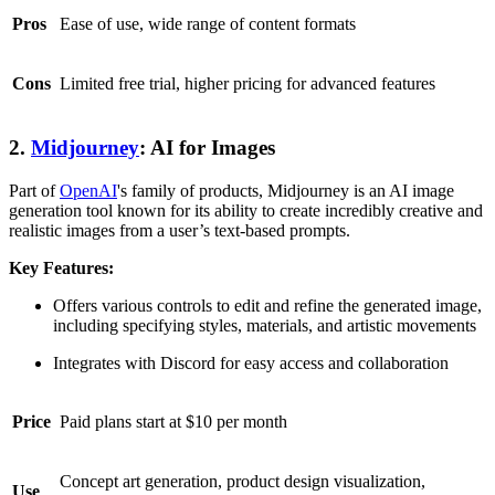
Pros
Ease of use, wide range of content formats
Cons
Limited free trial, higher pricing for advanced features
2.
Midjourney
: AI for Images
Part of
OpenAI
's family of products, Midjourney is an AI image
generation tool known for its ability to create incredibly creative and
realistic images from a user’s text-based prompts.
Key Features:
Offers various controls to edit and refine the generated image,
including specifying styles, materials, and artistic movements
Integrates with Discord for easy access and collaboration
Price
Paid plans start at $10 per month
Concept art generation, product design visualization,
Use