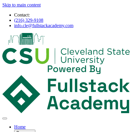
Skip to main content
Contact:
(216) 329-9108
info.cle@fullstackacademy.com
Home