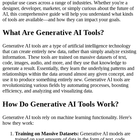
popular use cases across a range of industries. Whether you're a
designer, developer, marketer, or simply curious about the future of
AI, this comprehensive guide will help you understand what kinds
of tools are available—and how they can impact your goals.
What Are Generative AI Tools?
Generative AI tools are a type of artificial intelligence technology
that can create entirely new data, rather than simply analyze existing
information. These tools are trained on massive datasets of text,
code, images, audio, and more, and they use that knowledge to
generate a result. Essentially, they learn the underlying patterns and
relationships within the data around almost any given concept, and
use it to produce something entirely new. Generative AI tools are
revolutionizing various fields by automating processes, boosting
efficiency, and analyzing and visualizing data.
How Do Generative AI Tools Work?
Generative AI tools rely on machine learning functionality. Here's
how they work:
Training on Massive Datasets:
Generative AI models are
trained on vast amounts of data in the form of text, code,