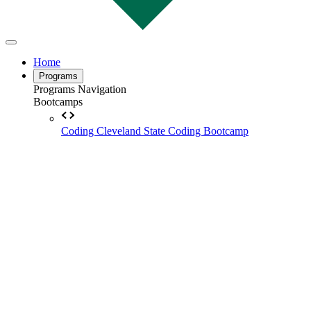
Home
Programs
Programs Navigation
Bootcamps
Coding
Cleveland State Coding Bootcamp