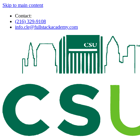
Skip to main content
Contact:
(216) 329-9108
info.cle@fullstackacademy.com