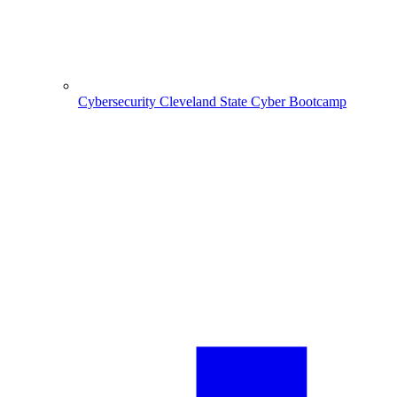
Cybersecurity
Cleveland State Cyber Bootcamp