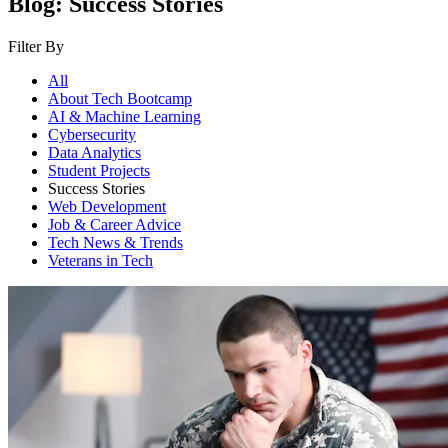
Blog: Success Stories
Filter By
All
About Tech Bootcamp
AI & Machine Learning
Cybersecurity
Data Analytics
Student Projects
Success Stories
Web Development
Job & Career Advice
Tech News & Trends
Veterans in Tech