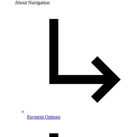
About Navigation
Payment Options