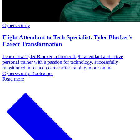
Cybersecurity
Flight Attendant to Tech Specialist: Tyler Blocker's
Career Transformation
Learn how Tyler Blocker, a former flight attendant and active
personal trainer with a passion for technology, successfully
transitioned into a tech career after training in our online
Cybersecurity Bootcamp.
Read more