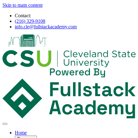
Skip to main content
Contact:
(216) 329-9108
info.cle@fullstackacademy.com
Home