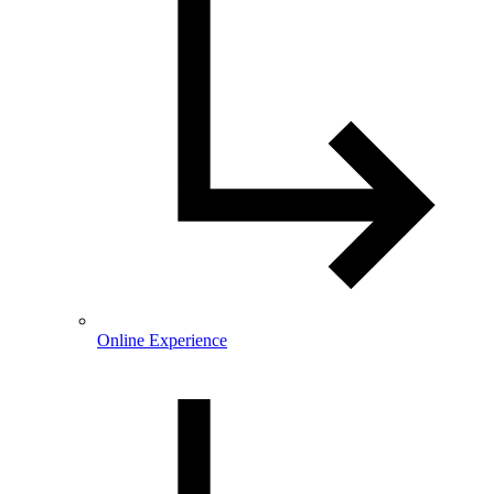
Online Experience