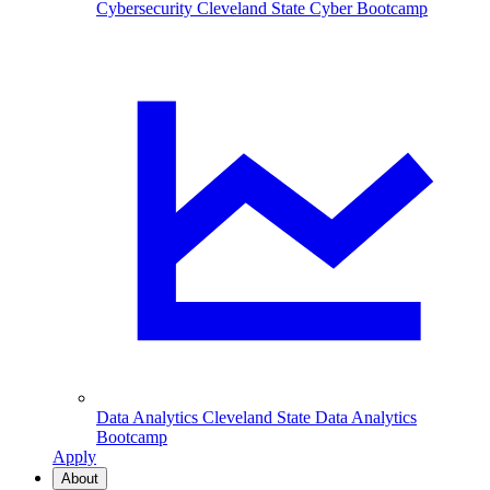
Cybersecurity
Cleveland State Cyber Bootcamp
Data Analytics
Cleveland State Data Analytics
Bootcamp
Apply
About