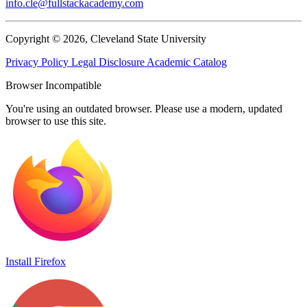
info.cle@fullstackacademy.com
Copyright © 2026, Cleveland State University
Privacy Policy
Legal Disclosure
Academic Catalog
Browser Incompatible
You're using an outdated browser. Please use a modern, updated
browser to use this site.
Install Firefox