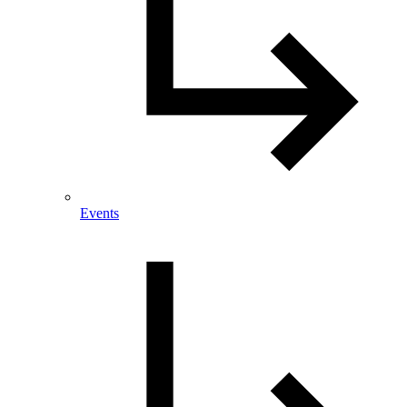
Events