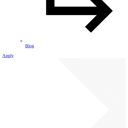
Blog
Apply