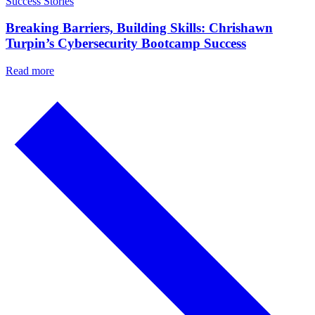
Success Stories
Breaking Barriers, Building Skills: Chrishawn
Turpin’s Cybersecurity Bootcamp Success
Read more