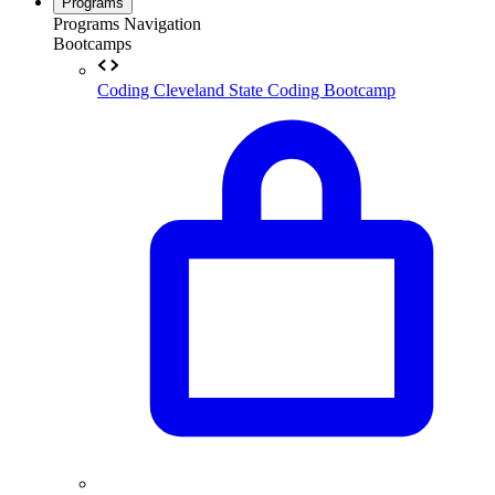
Programs
Programs Navigation
Bootcamps
Coding
Cleveland State Coding Bootcamp