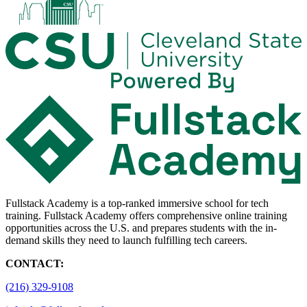
Fullstack Academy is a top-ranked immersive school for tech
training. Fullstack Academy offers comprehensive online training
opportunities across the U.S. and prepares students with the in-
demand skills they need to launch fulfilling tech careers.
CONTACT:
(216) 329-9108