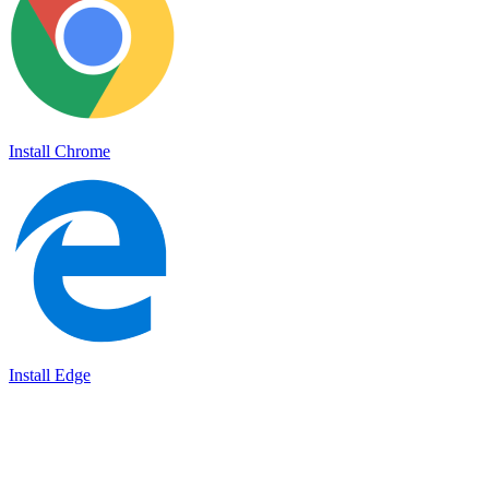
Install Chrome
Install Edge