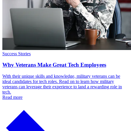
Success Stories
Why Veterans Make Great Tech Employees
With their unique skills and knowledge, military veterans can be
ideal candidates for tech roles. Read on to learn how military
veterans can leverage their experience to land a rewarding role in
tech.
Read more